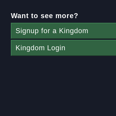
Want to see more?
Signup for a Kingdom
Kingdom Login