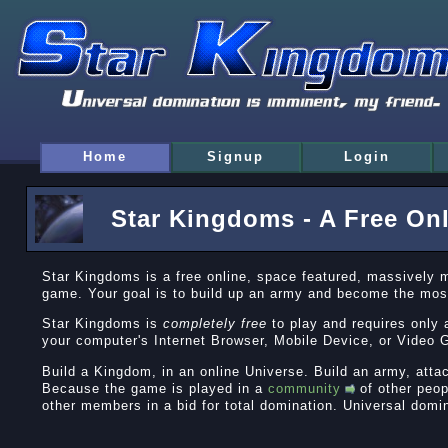
Home
Signup
Login
Star Kingdoms - A Free On
Star Kingdoms is a free online, space featured, massively 
game. Your goal is to build up an army and become the mos
Star Kingdoms is
completely free
to play and requires only 
your computer's Internet Browser, Mobile Device, or Vide
Build a Kingdom, in an online Universe. Build an army, atta
Because the game is played in a
community
of other peop
other members in a bid for total domination. Universal domi